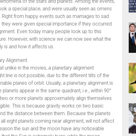
nomena of the stars and planets. Among the events,
took a special place, and were usually seen as omens
l. Right from happy events such as marriages to sad
 they were given special importance if they occurred
lignment. Even today many people look up to this
ture. However, with science we can now see what the
y is and how it affects us.
ry Alignment
that unlike in the movies, a planetary alignment
t line is not possible, due to the different tilts of the
riable planes of orbit. Usually, a planetary alignment is
planets appear in the same quadrant, i.e., within 90°
 two or more planets approximately align themselves
ligible. This is because gravity works on two basic
s and the distance between them. Because the planets
all eight planets coming near alignment, will not affect
 reason the sun and the moon have any noticeable