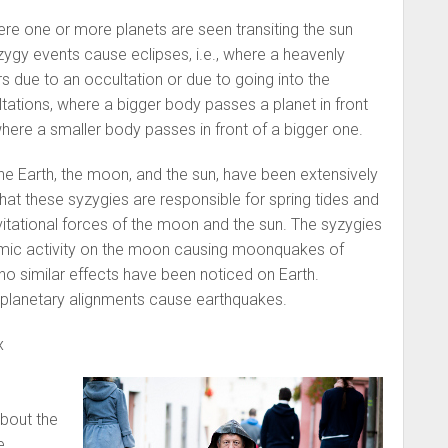
re one or more planets are seen transiting the sun
zygy events cause eclipses, i.e., where a heavenly
rs due to an occultation or due to going into the
ations, where a bigger body passes a planet in front
where a smaller body passes in front of a bigger one.
e Earth, the moon, and the sun, have been extensively
 that these syzygies are responsible for spring tides and
avitational forces of the moon and the sun. The syzygies
smic activity on the moon causing moonquakes of
o similar effects have been noticed on Earth.
at planetary alignments cause earthquakes.
x
about the
e