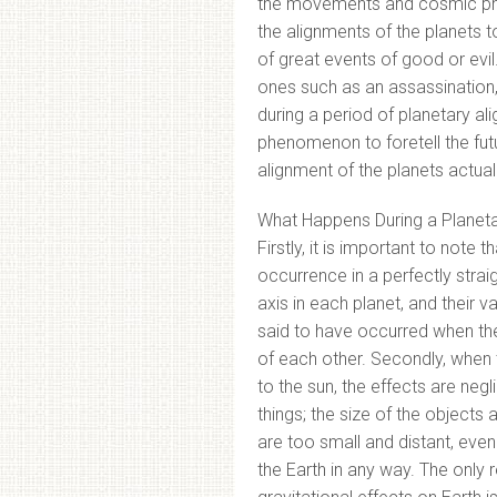
the movements and cosmic phe
the alignments of the planets 
of great events of good or evi
ones such as an assassination,
during a period of planetary a
phenomenon to foretell the fu
alignment of the planets actuall
What Happens During a Planeta
Firstly, it is important to note 
occurrence in a perfectly straigh
axis in each planet, and their va
said to have occurred when the 
of each other. Secondly, when
to the sun, the effects are neg
things; the size of the object
are too small and distant, even 
the Earth in any way. The only