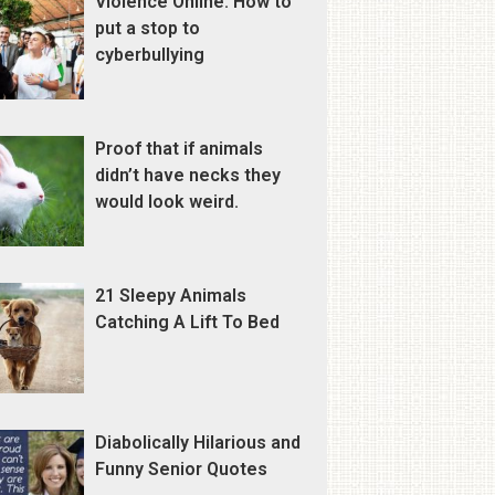
Violence Online: How to
put a stop to
cyberbullying
Proof that if animals
didn’t have necks they
would look weird.
21 Sleepy Animals
Catching A Lift To Bed
Diabolically Hilarious and
Funny Senior Quotes