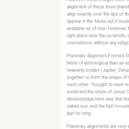
alignment of these three planets
align exactly over the tips of t
appear in the future, but it wou
available as of now. However, 
right place near the pyramids, a
coincidence, without any religio
Planetary Alignment Formed St
More of astrological than an 
heavenly bodies (Jupiter, Venu
together to form the shape of 
each other. Thought to have re
predicted the return of Jesus C
disadvantage here was that the
naked eye, and the fast movem
last for long.
Planetary alignments are very 