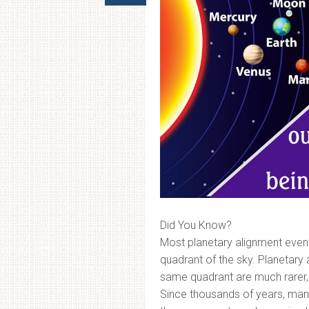
Did You Know?
Most planetary alignment event
quadrant of the sky. Planetary
same quadrant are much rarer,
Since thousands of years, manki