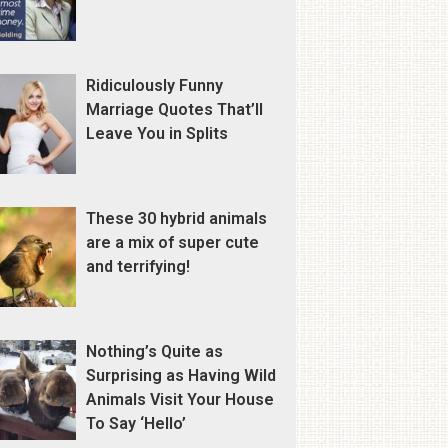
Ridiculously Funny
Marriage Quotes That’ll
Leave You in Splits
These 30 hybrid animals
are a mix of super cute
and terrifying!
Nothing’s Quite as
Surprising as Having Wild
Animals Visit Your House
To Say ‘Hello’