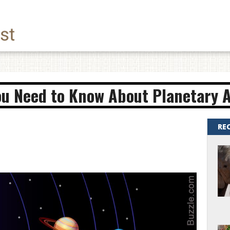
ou Need to Know About Planetary 
RE