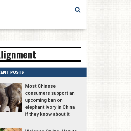
Alignment
CENT POSTS
Most Chinese
consumers support an
upcoming ban on
elephant ivory in China—
if they know about it