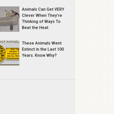
Animals Can Get VERY
Clever When They’re
Thinking of Ways To
Beat the Heat
These Animals Went
Extinct in the Last 100
Years. Know Why?