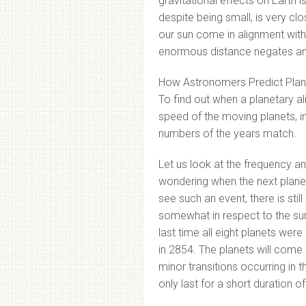
gravitational effects on Earth 
despite being small, is very cl
our sun come in alignment with
enormous distance negates any 
How Astronomers Predict Plan
To find out when a planetary al
speed of the moving planets, i
numbers of the years match.
Let us look at the frequency an
wondering when the next planet
see such an event, there is sti
somewhat in respect to the sun
last time all eight planets wer
in 2854. The planets will come
minor transitions occurring in 
only last for a short duration o