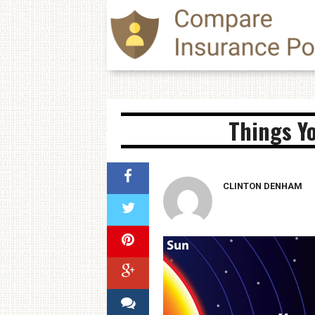
Things Y
CLINTON DENHAM