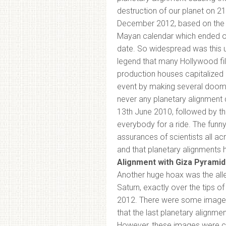
destruction of our planet on 21
December 2012, based on the 
Mayan calendar which ended o
date. So widespread was this 
legend that many Hollywood fi
production houses capitalized 
event by making several dooms
never any planetary alignment 
13th June 2010, followed by th
everybody for a ride. The funny
assurances of scientists all ac
and that planetary alignments h
Alignment with Giza Pyramid
Another huge hoax was the alle
Saturn, exactly over the tips 
2012. There were some images t
that the last planetary alignm
However, these images were cl