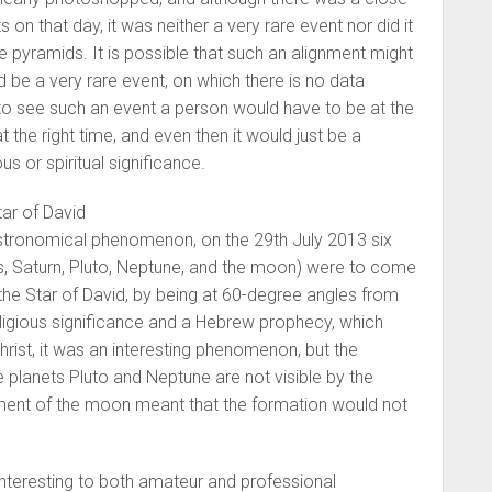
 on that day, it was neither a very rare event nor did it
he pyramids. It is possible that such an alignment might
ld be a very rare event, on which there is no data
to see such an event a person would have to be at the
t the right time, and even then it would just be a
us or spiritual significance.
ar of David
astronomical phenomenon, on the 29th July 2013 six
s, Saturn, Pluto, Neptune, and the moon) were to come
the Star of David, by being at 60-degree angles from
ligious significance and a Hebrew prophecy, which
hrist, it was an interesting phenomenon, but the
 planets Pluto and Neptune are not visible by the
ent of the moon meant that the formation would not
interesting to both amateur and professional