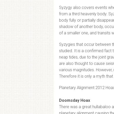
Syzygy also covers events whe
from a third heavenly body. Sy
body fully or partially disappea
shadow of another body, occult
of a smaller one, and transits 
Syzygies that occur between th
studied. It is a confirmed fact
neap tides, due to the joint gr
are also thought to cause sei
various magnitudes. However, n
Therefore it is only a myth th
Planetary Alignment 2012 Hoa
Doomsday Hoax
There was a great hullabaloo 
planetary alignment causing th