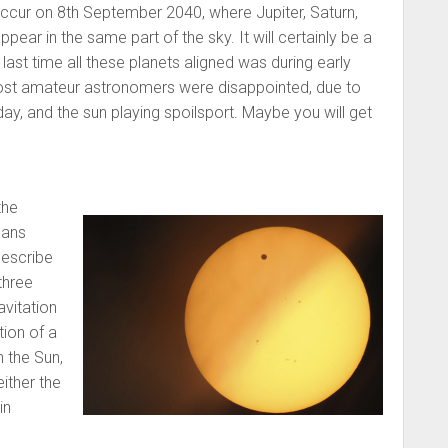
occur on 8th September 2040, where Jupiter, Saturn,
pear in the same part of the sky. It will certainly be a
ast time all these planets aligned was during early
t amateur astronomers were disappointed, due to
day, and the sun playing spoilsport. Maybe you will get
the
ans
describe
three
avitation
ion of a
n the Sun,
either the
in