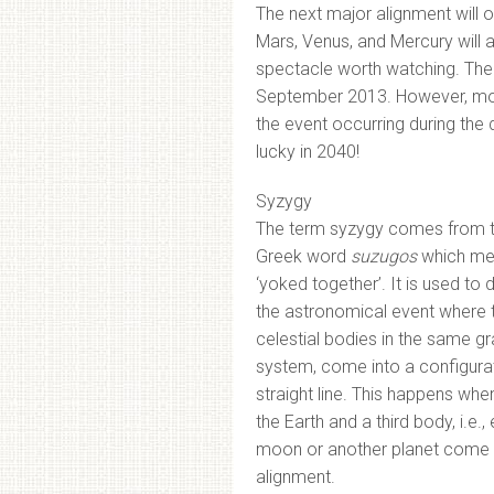
The next major alignment will 
Mars, Venus, and Mercury will ap
spectacle worth watching. The l
September 2013. However, mos
the event occurring during the 
lucky in 2040!
Syzygy
The term syzygy comes from 
Greek word
suzugos
which me
‘yoked together’. It is used to 
the astronomical event where 
celestial bodies in the same gr
system, come into a configurat
straight line. This happens whe
the Earth and a third body, i.e., 
moon or another planet come 
alignment.