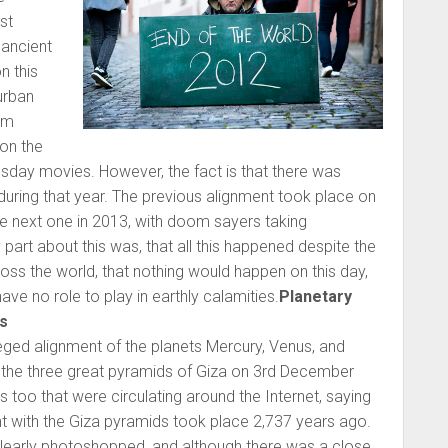
st
ancient
n this
urban
lm
on the
day movies. However, the fact is that there was
during that year. The previous alignment took place on
e next one in 2013, with doom sayers taking
 part about this was, that all this happened despite the
ross the world, that nothing would happen on this day,
ave no role to play in earthly calamities.
Planetary
s
ged alignment of the planets Mercury, Venus, and
of the three great pyramids of Giza on 3rd December
oo that were circulating around the Internet, saying
ent with the Giza pyramids took place 2,737 years ago.
early photoshopped, and although there was a close