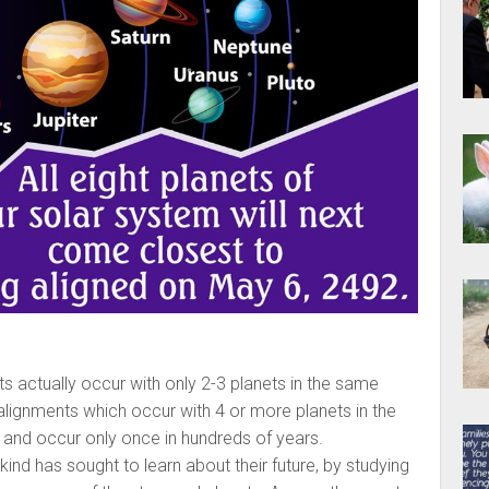
s actually occur with only 2-3 planets in the same
 alignments which occur with 4 or more planets in the
 and occur only once in hundreds of years.
nd has sought to learn about their future, by studying