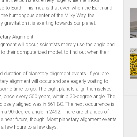
is that the Sun is extremely huge, while the moon,
ose to Earth. This means that even when the Earth and
 the humongous center of the Milky Way, the
gravitation it is exerting towards our planet.
etary Alignment
ignment will occur, scientists merely use the angle and
nto their computerized model, to find out when their
d duration of planetary alignment events. If you are
ary alignment will occur and are eagerly waiting to
ll some time to go. The eight planets align themselves
, once every 500 years, within a 30-degree angle. The
e closely aligned was in 561 BC. The next occurrence is
 in a 90-degree angle in 2492. There are chances of
the near future, though. Most planetary alignment events
f a few hours to a few days.