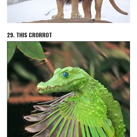
29. THIS CRORROT