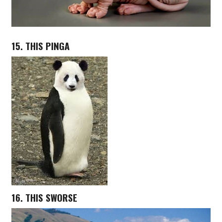
15. THIS PINGA
16. THIS SWORSE