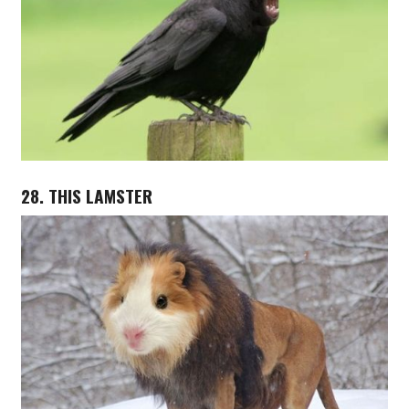
28. THIS LAMSTER