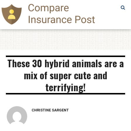
SAMPLE
PAGE
SAMPLE
PAGE
These 30 hybrid animals are a
mix of super cute and
terrifying!
CHRISTINE SARGENT