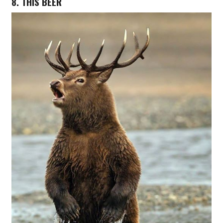
8. THIS BEER