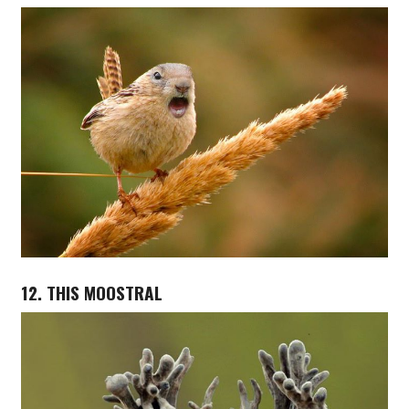
12. THIS MOOSTRAL