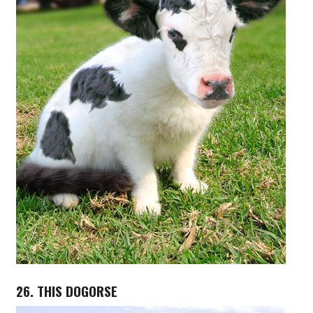
26. THIS DOGORSE