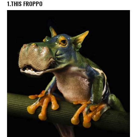
1.THIS FROPPO