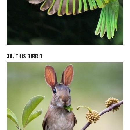
30. THIS BIRRIT