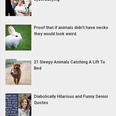
Proof that if animals didn’t have necks
they would look weird.
21 Sleepy Animals Catching A Lift To
Bed
Diabolically Hilarious and Funny Senior
Quotes