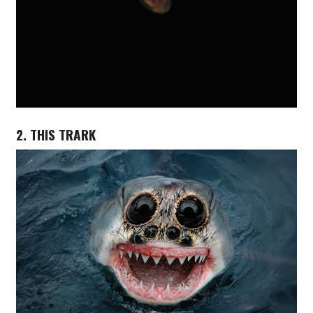
2. THIS TRARK