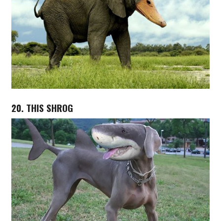
20. THIS SHROG