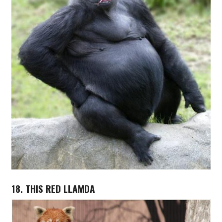
18. THIS RED LLAMDA