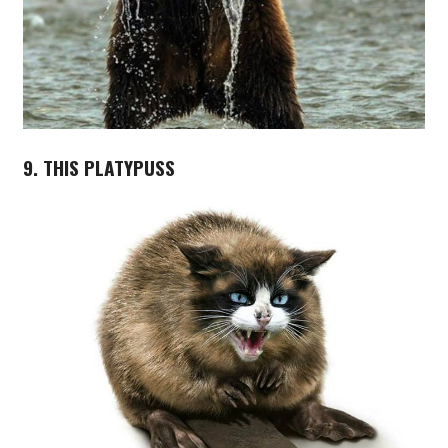
9. THIS PLATYPUSS