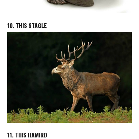
10. THIS STAGLE
11. THIS HAMIRD