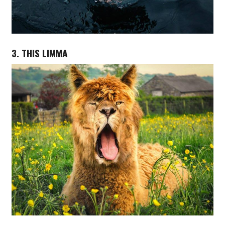
3. THIS LIMMA