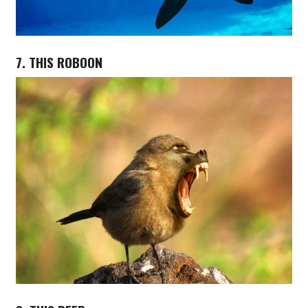
7. THIS ROBOON