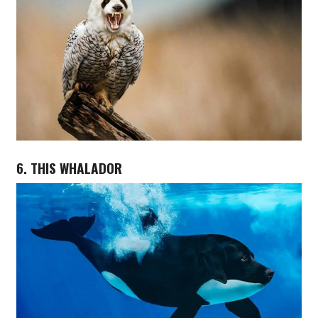
6. THIS WHALADOR