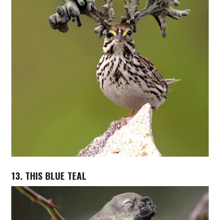
13. THIS BLUE TEAL