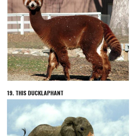
19. THIS DUCKLAPHANT