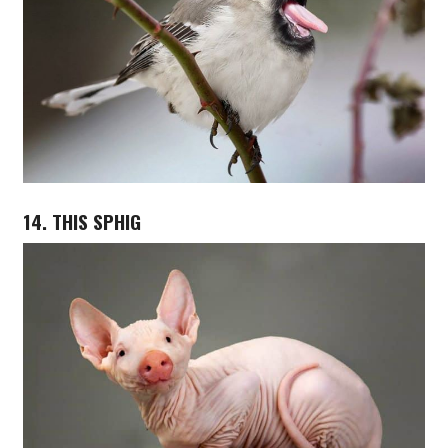
14. THIS SPHIG