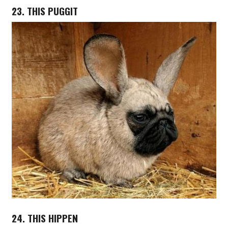
23. THIS PUGGIT
24. THIS HIPPEN