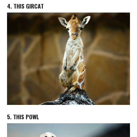
4. THIS GIRCAT
5. THIS POWL