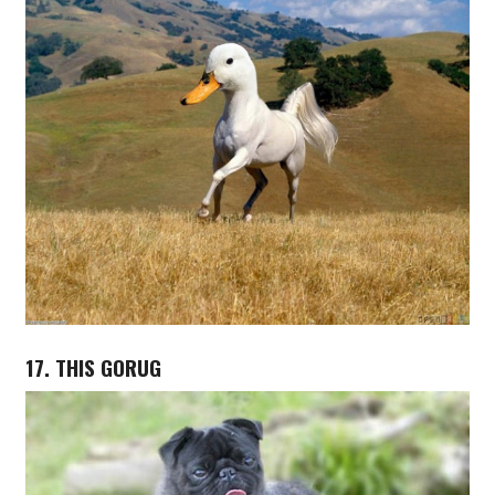
17. THIS GORUG