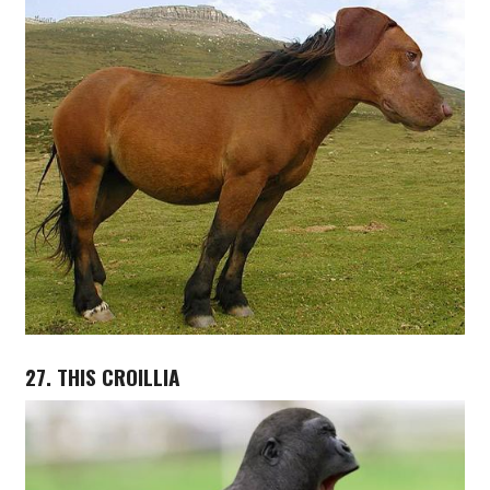
27. THIS CROILLIA