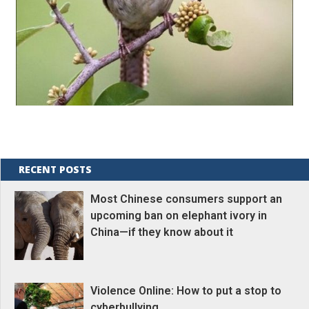
RECENT POSTS
Most Chinese consumers support an
upcoming ban on elephant ivory in
China—if they know about it
Violence Online: How to put a stop to
cyberbullying