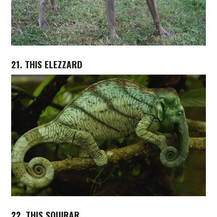
21. THIS ELEZZARD
22. THIS SQUIRAR