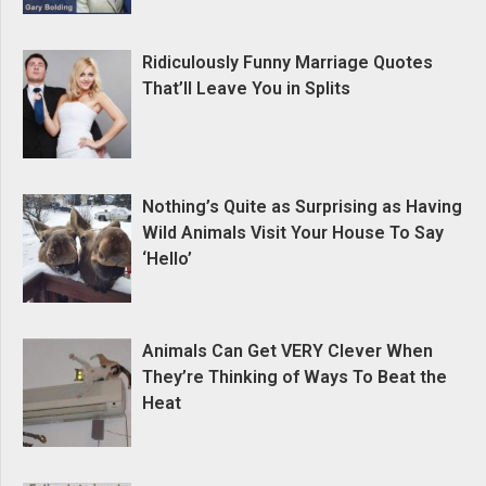
Ridiculously Funny Marriage Quotes
That’ll Leave You in Splits
Nothing’s Quite as Surprising as Having
Wild Animals Visit Your House To Say
‘Hello’
Animals Can Get VERY Clever When
They’re Thinking of Ways To Beat the
Heat