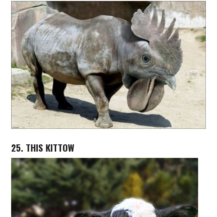
25. THIS KITTOW