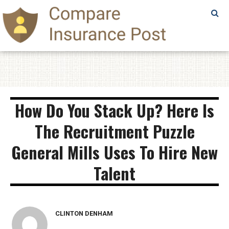
SAMPLE
PAGE
SAMPLE
PAGE
How Do You Stack Up? Here Is
The Recruitment Puzzle
General Mills Uses To Hire New
Talent
CLINTON DENHAM