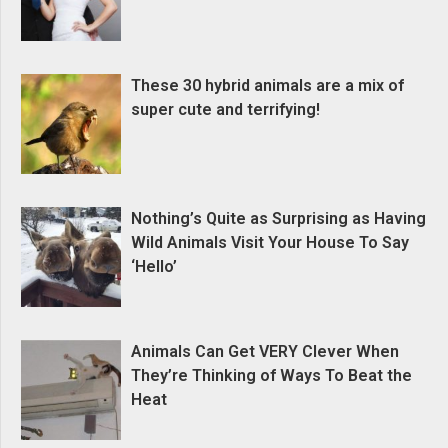
These 30 hybrid animals are a mix of
super cute and terrifying!
Nothing’s Quite as Surprising as Having
Wild Animals Visit Your House To Say
‘Hello’
Animals Can Get VERY Clever When
They’re Thinking of Ways To Beat the
Heat