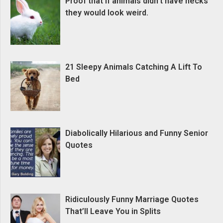
Proof that if animals didn’t have necks
they would look weird.
21 Sleepy Animals Catching A Lift To
Bed
Diabolically Hilarious and Funny Senior
Quotes
Ridiculously Funny Marriage Quotes
That’ll Leave You in Splits