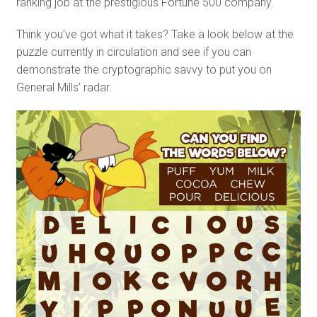
ranking job at the prestigious Fortune 500 company.
Think you’ve got what it takes? Take a look below at the
puzzle currently in circulation and see if you can
demonstrate the cryptographic savvy to put you on
General Mills’ radar.