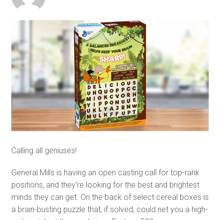
Calling all geniuses!
General Mills is having an open casting call for top-rank
positions, and they’re looking for the best and brightest
minds they can get. On the back of select cereal boxes is
a brain-busting puzzle that, if solved, could net you a high-