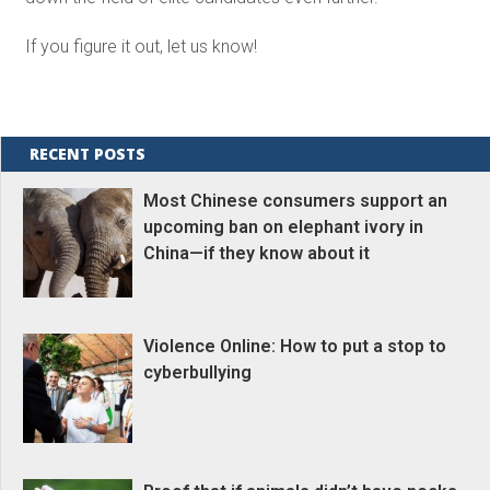
If you figure it out, let us know!
RECENT POSTS
Most Chinese consumers support an
upcoming ban on elephant ivory in
China—if they know about it
Violence Online: How to put a stop to
cyberbullying