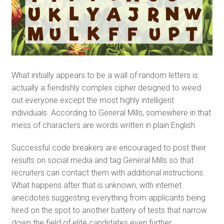
What initially appears to be a wall of random letters is
actually a fiendishly complex cipher designed to weed
out everyone except the most highly intelligent
individuals. According to General Mills, somewhere in that
mess of characters are words written in plain English.
Successful code breakers are encouraged to post their
results on social media and tag General Mills so that
recruiters can contact them with additional instructions.
What happens after that is unknown, with internet
anecdotes suggesting everything from applicants being
hired on the spot to another battery of tests that narrow
down the field of elite candidates even further.