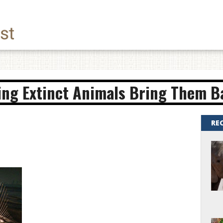
ing Extinct Animals Bring Them Ba
RE