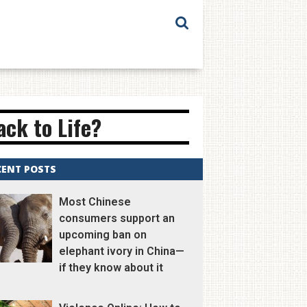
ck to Life?
CENT POSTS
Most Chinese
consumers support an
upcoming ban on
elephant ivory in China—
if they know about it