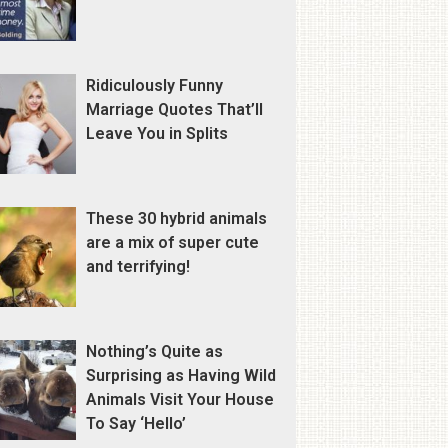
Ridiculously Funny
Marriage Quotes That’ll
Leave You in Splits
These 30 hybrid animals
are a mix of super cute
and terrifying!
Nothing’s Quite as
Surprising as Having Wild
Animals Visit Your House
To Say ‘Hello’