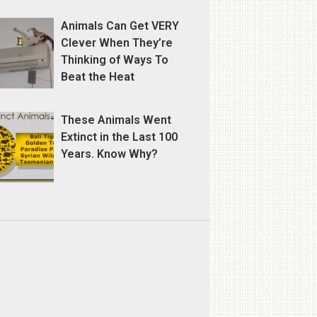
Animals Can Get VERY
Clever When They’re
Thinking of Ways To
Beat the Heat
These Animals Went
Extinct in the Last 100
Years. Know Why?