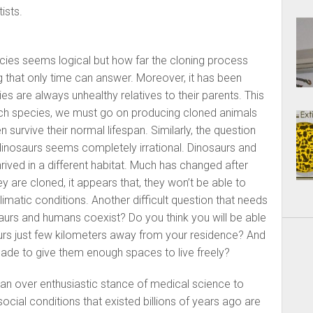
ists.
ecies seems logical but how far the cloning process
 that only time can answer. Moreover, it has been
s are always unhealthy relatives to their parents. This
uch species, we must go on producing cloned animals
survive their normal lifespan. Similarly, the question
 dinosaurs seems completely irrational. Dinosaurs and
ved in a different habitat. Much has changed after
ey are cloned, it appears that, they won’t be able to
imatic conditions. Another difficult question that needs
aurs and humans coexist? Do you think you will be able
aurs just few kilometers away from your residence? And
ade to give them enough spaces to live freely?
an over enthusiastic stance of medical science to
social conditions that existed billions of years ago are