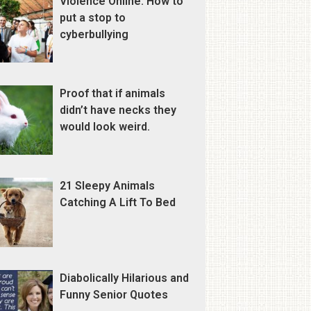
Violence Online: How to
put a stop to
cyberbullying
Proof that if animals
didn’t have necks they
would look weird.
21 Sleepy Animals
Catching A Lift To Bed
Diabolically Hilarious and
Funny Senior Quotes