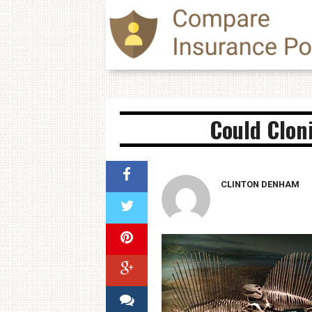
Could Clon
CLINTON DENHAM