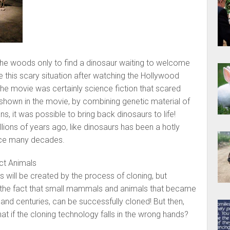
the woods only to find a dinosaur waiting to welcome
 this scary situation after watching the Hollywood
he movie was certainly science fiction that scared
 shown in the movie, by combining genetic material of
s, it was possible to bring back dinosaurs to life!
llions of years ago, like dinosaurs has been a hotly
nce many decades.
ct Animals
 will be created by the process of cloning, but
ut the fact that small mammals and animals that became
 and centuries, can be successfully cloned! But then,
what if the cloning technology falls in the wrong hands?