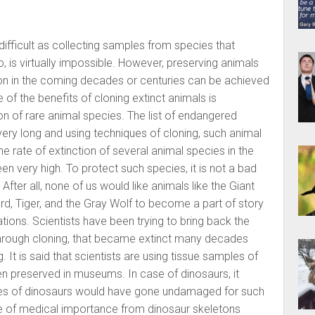
 difficult as collecting samples from species that
 is virtually impossible. However, preserving animals
ion in the coming decades or centuries can be achieved
 of the benefits of cloning extinct animals is
on of rare animal species. The list of endangered
 very long and using techniques of cloning, such animal
 rate of extinction of several animal species in the
n very high. To protect such species, it is not a bad
After all, none of us would like animals like the Giant
d, Tiger, and the Gray Wolf to become a part of story
tions. Scientists have been trying to bring back the
 through cloning, that became extinct many decades
 It is said that scientists are using tissue samples of
n preserved in museums. In case of dinosaurs, it
dies of dinosaurs would have gone undamaged for such
le of medical importance from dinosaur skeletons