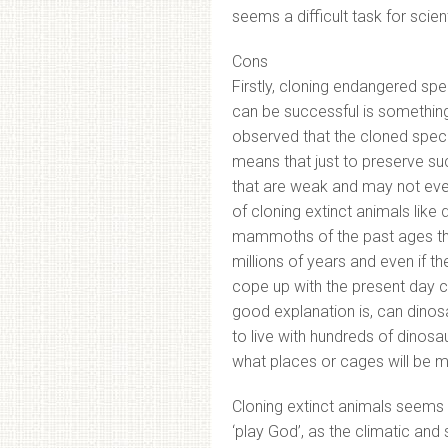
seems a difficult task for scient
Cons
Firstly, cloning endangered sp
can be successful is something
observed that the cloned specie
means that just to preserve s
that are weak and may not even 
of cloning extinct animals like
mammoths of the past ages thri
millions of years and even if th
cope up with the present day cl
good explanation is, can dinos
to live with hundreds of dinos
what places or cages will be m
Cloning extinct animals seems 
‘play God’, as the climatic and 