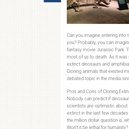
Can you imagine entering into 
you? Probably, you can imagine
fantasy movie Jurassic Park. T
most of us to death. As it was
extinct dinosaurs and amphibian
Cloning animals that existed mi
debated topic in the media si
Pros and Cons of Cloning Extin
Nobody can predict if dinosaurs
scientists are optimistic abo
extinct in the last few decades
the million dollar question is, 
Won’t it be lethal for humanity?