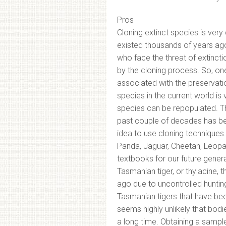
Pros
Cloning extinct species is very
existed thousands of years ago,
who face the threat of extinct
by the cloning process. So, one
associated with the preservati
species in the current world is
species can be repopulated. The
past couple of decades has bee
idea to use cloning techniques. 
Panda, Jaguar, Cheetah, Leopar
textbooks for our future genera
Tasmanian tiger, or thylacine,
ago due to uncontrolled hunting.
Tasmanian tigers that have bee
seems highly unlikely that bo
a long time. Obtaining a samp