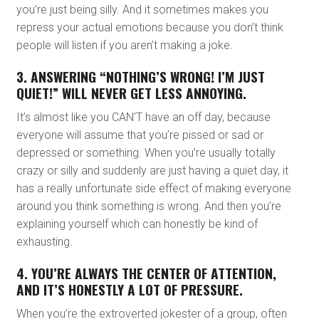
you’re just being silly. And it sometimes makes you
repress your actual emotions because you don’t think
people will listen if you aren’t making a joke.
3. ANSWERING “NOTHING’S WRONG! I’M JUST
QUIET!” WILL NEVER GET LESS ANNOYING.
It’s almost like you CAN’T have an off day, because
everyone will assume that you’re pissed or sad or
depressed or something. When you’re usually totally
crazy or silly and suddenly are just having a quiet day, it
has a really unfortunate side effect of making everyone
around you think something is wrong. And then you’re
explaining yourself which can honestly be kind of
exhausting.
4. YOU’RE ALWAYS THE CENTER OF ATTENTION,
AND IT’S HONESTLY A LOT OF PRESSURE.
When you’re the extroverted jokester of a group, often