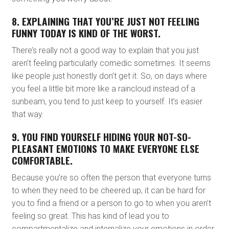
8. EXPLAINING THAT YOU’RE JUST NOT FEELING
FUNNY TODAY IS KIND OF THE WORST.
There’s really not a good way to explain that you just
aren’t feeling particularly comedic sometimes. It seems
like people just honestly don’t get it. So, on days where
you feel a little bit more like a raincloud instead of a
sunbeam, you tend to just keep to yourself. It’s easier
that way.
9. YOU FIND YOURSELF HIDING YOUR NOT-SO-
PLEASANT EMOTIONS TO MAKE EVERYONE ELSE
COMFORTABLE.
Because you’re so often the person that everyone turns
to when they need to be cheered up, it can be hard for
you to find a friend or a person to go to when you aren’t
feeling so great. This has kind of lead you to
compartmentalize and internalize your emotions in order