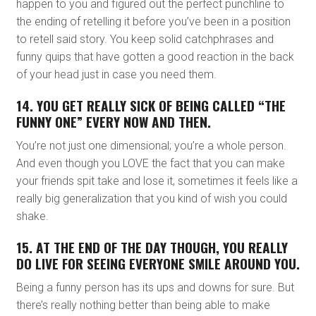
happen to you and figured out the perfect punchline to
the ending of retelling it before you’ve been in a position
to retell said story. You keep solid catchphrases and
funny quips that have gotten a good reaction in the back
of your head just in case you need them.
14. YOU GET REALLY SICK OF BEING CALLED “THE
FUNNY ONE” EVERY NOW AND THEN.
You’re not just one dimensional; you’re a whole person.
And even though you LOVE the fact that you can make
your friends spit take and lose it, sometimes it feels like a
really big generalization that you kind of wish you could
shake.
15. AT THE END OF THE DAY THOUGH, YOU REALLY
DO LIVE FOR SEEING EVERYONE SMILE AROUND YOU.
Being a funny person has its ups and downs for sure. But
there’s really nothing better than being able to make