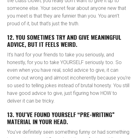
the class clown, you really don’t want to give it up to
someone else. Your secret fear about anyone new that
you meet is that they are funnier than you. You aren’t
proud of it, but that’s just the truth.
12. YOU SOMETIMES TRY AND GIVE MEANINGFUL
ADVICE, BUT IT FEELS WEIRD.
It’s hard for your friends to take you seriously, and
honestly, for you to take YOURSELF seriously too. So
even when you have real, solid advice to give, it can
come out wrong and almost incoherently because you’re
so used to telling jokes instead of brutal honesty. You still
have good advice to give, just figuring how HOW to
deliver it can be tricky.
13. YOU’VE FOUND YOURSELF “PRE-WRITING”
MATERIAL IN YOUR HEAD.
You’ve definitely seen something funny or had something