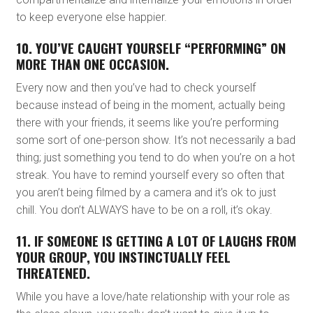
to keep everyone else happier.
10. YOU’VE CAUGHT YOURSELF “PERFORMING” ON
MORE THAN ONE OCCASION.
Every now and then you’ve had to check yourself
because instead of being in the moment, actually being
there with your friends, it seems like you’re performing
some sort of one-person show. It’s not necessarily a bad
thing; just something you tend to do when you’re on a hot
streak. You have to remind yourself every so often that
you aren’t being filmed by a camera and it’s ok to just
chill. You don’t ALWAYS have to be on a roll, it’s okay.
11. IF SOMEONE IS GETTING A LOT OF LAUGHS FROM
YOUR GROUP, YOU INSTINCTUALLY FEEL
THREATENED.
While you have a love/hate relationship with your role as