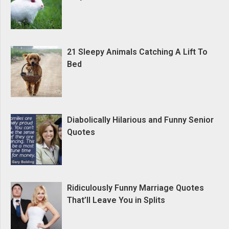
21 Sleepy Animals Catching A Lift To
Bed
Diabolically Hilarious and Funny Senior
Quotes
Ridiculously Funny Marriage Quotes
That’ll Leave You in Splits