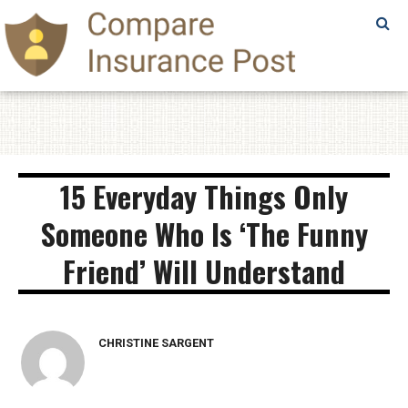
SAMPLE
PAGE
SAMPLE
PAGE
15 Everyday Things Only
Someone Who Is ‘The Funny
Friend’ Will Understand
CHRISTINE SARGENT