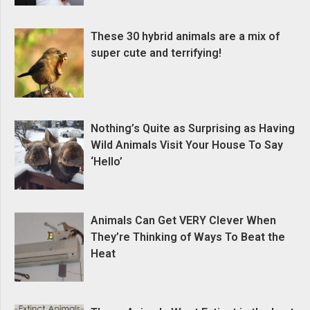
These 30 hybrid animals are a mix of
super cute and terrifying!
Nothing’s Quite as Surprising as Having
Wild Animals Visit Your House To Say
‘Hello’
Animals Can Get VERY Clever When
They’re Thinking of Ways To Beat the
Heat