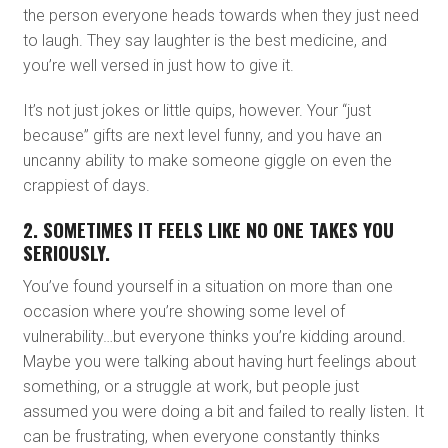
the person everyone heads towards when they just need
to laugh. They say laughter is the best medicine, and
you’re well versed in just how to give it.
It’s not just jokes or little quips, however. Your “just
because” gifts are next level funny, and you have an
uncanny ability to make someone giggle on even the
crappiest of days.
2. SOMETIMES IT FEELS LIKE NO ONE TAKES YOU
SERIOUSLY.
You’ve found yourself in a situation on more than one
occasion where you’re showing some level of
vulnerability…but everyone thinks you’re kidding around.
Maybe you were talking about having hurt feelings about
something, or a struggle at work, but people just
assumed you were doing a bit and failed to really listen. It
can be frustrating, when everyone constantly thinks