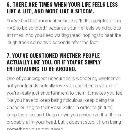
6. THERE ARE TIMES WHEN YOUR LIFE FEELS LESS
LIKE A LIFE, AND MORE LIKE A SITCOM.
You’ve had that moment being like, “Is this scripted? This
HAS to be scripted.” because your life feels so ridiculous
at times. And you keep waiting (read: hoping) to hear the
laugh track come two seconds after the fact.
7. YOU’VE QUESTIONED WHETHER PEOPLE
ACTUALLY LIKE YOU, OR IF YOU’RE SIMPLY
ENTERTAINING TO BE AROUND.
One of your biggest insecurities is wondering whether or
not your friends actually love you and cherish you, or if
you’re really just entertainment to them. It makes you feel
like you have to keep being ridiculous, keep being the
Chandler Bing to their Ross Geller, in order to (in turn)
keep them around. Deep down you recognize that this is
probably all in your head, but it doesn’t stop it from being
something you worry about.