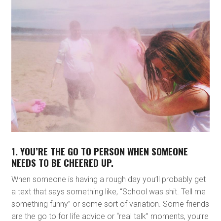
1. YOU’RE THE GO TO PERSON WHEN SOMEONE
NEEDS TO BE CHEERED UP.
When someone is having a rough day you’ll probably get
a text that says something like, “School was shit. Tell me
something funny” or some sort of variation. Some friends
are the go to for life advice or “real talk” moments, you’re