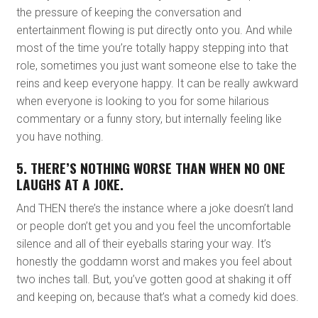
the pressure of keeping the conversation and
entertainment flowing is put directly onto you. And while
most of the time you’re totally happy stepping into that
role, sometimes you just want someone else to take the
reins and keep everyone happy. It can be really awkward
when everyone is looking to you for some hilarious
commentary or a funny story, but internally feeling like
you have nothing.
5. THERE’S NOTHING WORSE THAN WHEN NO ONE
LAUGHS AT A JOKE.
And THEN there’s the instance where a joke doesn’t land
or people don’t get you and you feel the uncomfortable
silence and all of their eyeballs staring your way. It’s
honestly the goddamn worst and makes you feel about
two inches tall. But, you’ve gotten good at shaking it off
and keeping on, because that’s what a comedy kid does.