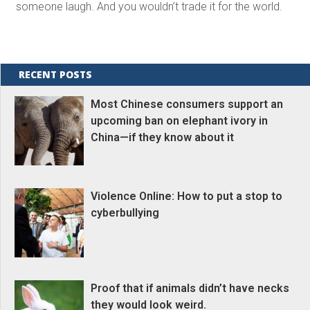
someone laugh. And you wouldn’t trade it for the world.
RECENT POSTS
Most Chinese consumers support an
upcoming ban on elephant ivory in
China—if they know about it
Violence Online: How to put a stop to
cyberbullying
Proof that if animals didn’t have necks
they would look weird.